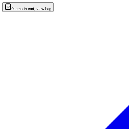
0
items in cart, view bag