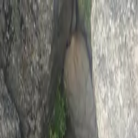
0
items in cart, view bag