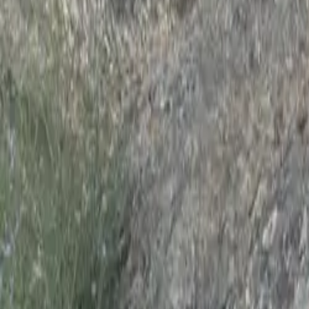
Actividades